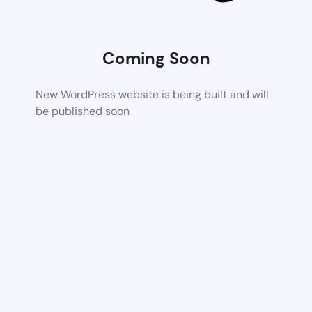
Coming Soon
New WordPress website is being built and will
be published soon