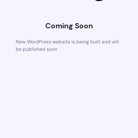
Coming Soon
New WordPress website is being built and will
be published soon