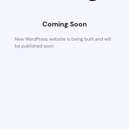
Coming Soon
New WordPress website is being built and will
be published soon