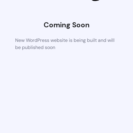
Coming Soon
New WordPress website is being built and will
be published soon