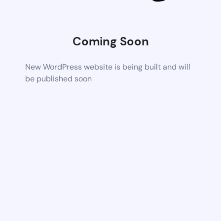
Coming Soon
New WordPress website is being built and will
be published soon